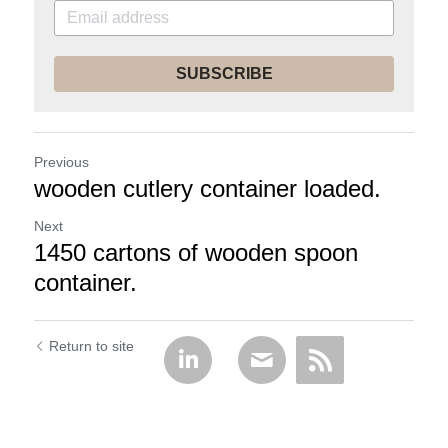
SUBSCRIBE
Previous
wooden cutlery container loaded.
Next
1450 cartons of wooden spoon
container.
Return to site