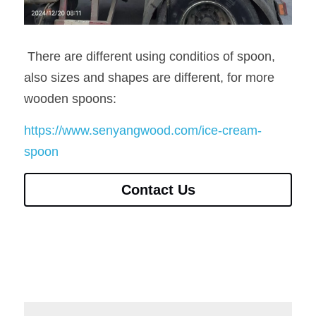
 There are different using conditios of spoon, 
also sizes and shapes are different, for more 
wooden spoons:
https://www.senyangwood.com/ice-cream-
spoon
Contact Us