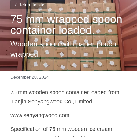
Return to site
75 mm wrapped spoon 
container loaded. 
Wooden spoon with paper pouch 
wrapped. 
December 20, 2024
75 mm wooden spoon container loaded from 
Tianjin Senyangwood Co.,Limited. 
www.senyangwood.com
Specification of 75 mm wooden ice cream 