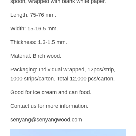
spoon, wrapped with blank white paper. 
Length: 75-76 mm. 
Width: 15-16.5 mm. 
Thickness: 1.3-1.5 mm. 
Material: Birch wood. 
Packaging: Individual wrapped, 12pcs/strip, 
1000 strips/carton. Total 12,000 pcs/carton. 
Good for ice cream and can food. 
Contact us for more information:
senyang@senyangwood.com