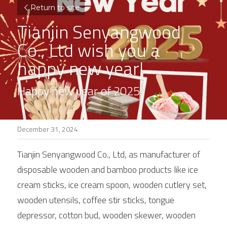
Return to site
Tianjin Senyangwood 
Co., Ltd wish you a 
happy new year!
Happy new year of 2025!
December 31, 2024
Tianjin Senyangwood Co., Ltd, as manufacturer of 
disposable wooden and bamboo products like ice 
cream sticks, ice cream spoon, wooden cutlery set, 
wooden utensils, coffee stir sticks, tongue 
depressor, cotton bud, wooden skewer, wooden 