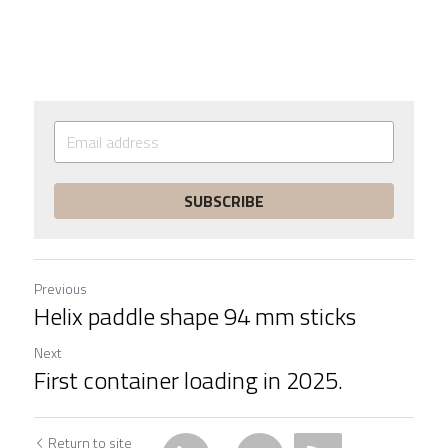
SUBSCRIBE
Previous
Helix paddle shape 94 mm sticks
Next
First container loading in 2025.
Return to site