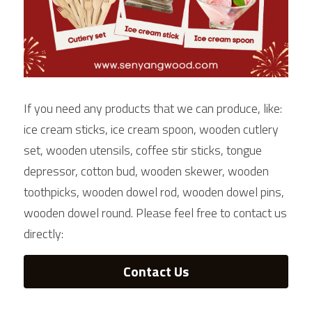
If you need any products that we can produce, like: 
ice cream sticks, ice cream spoon, wooden cutlery 
set, wooden utensils, coffee stir sticks, tongue 
depressor, cotton bud, wooden skewer, wooden 
toothpicks, wooden dowel rod, wooden dowel pins, 
wooden dowel round. Please feel free to contact us 
directly:
Contact Us