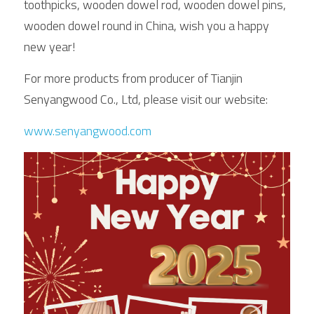
toothpicks, wooden dowel rod, wooden dowel pins, 
wooden dowel round in China, wish you a happy 
new year!
For more products from producer of Tianjin 
Senyangwood Co., Ltd, please visit our website:
www.senyangwood.com