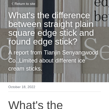
Return to site
What's the difference 
between straight plain 
square edge stick and 
round edge stick?
A report from Tianjin Senyangwood 
Co.,Limited about different ice 
cream sticks.
October 18, 2022
What's the 