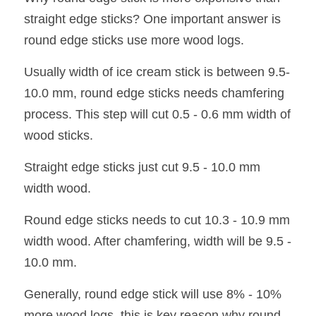
straight edge sticks? One important answer is 
round edge sticks use more wood logs.
Usually width of ice cream stick is between 9.5-
10.0 mm, round edge sticks needs chamfering 
process. This step will cut 0.5 - 0.6 mm width of 
wood sticks.
Straight edge sticks just cut 9.5 - 10.0 mm 
width wood.
Round edge sticks needs to cut 10.3 - 10.9 mm 
width wood. After chamfering, width will be 9.5 - 
10.0 mm.
Generally, round edge stick will use 8% - 10% 
more wood logs, this is key reason why round 