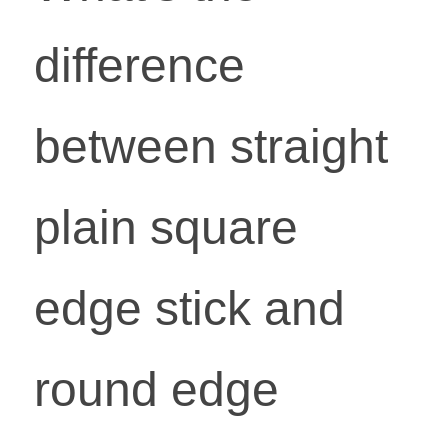
difference 
between straight 
plain square 
edge stick and 
round edge 