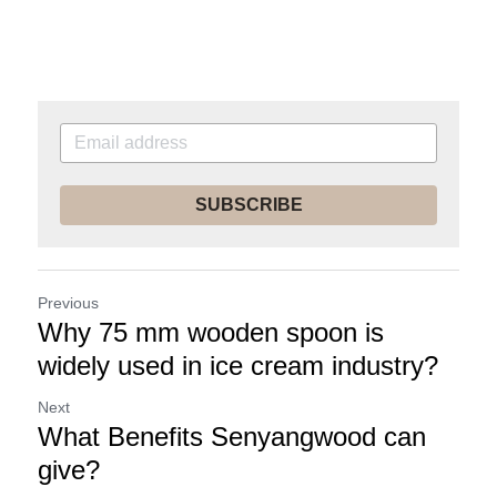
SUBSCRIBE
Previous
Why 75 mm wooden spoon is
widely used in ice cream industry?
Next
What Benefits Senyangwood can
give?