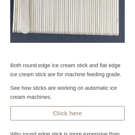
Both round edge ice cream stick and flat edge 
ice cream stick are for machine feeding grade.
See how sticks are working on automatic ice 
cream machines, 
Click here
Why round edge stick is more expensive than 