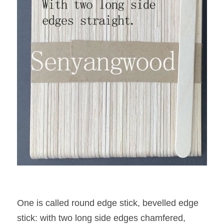
One is called round edge stick, bevelled edge 
stick: with two long side edges chamfered, 