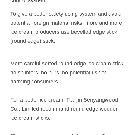
control system.
To give a better safety using system and avoid 
potential foreign material risks, more and more 
ice cream producers use bevelled edge stick 
(round edge) stick.
More careful sorted round edge ice cream stick, 
no splinters, no burs, no potential risk of 
harming consumers.
For a better ice cream, Tianjin Senyangwood 
Co., Limited recommand round edge wooden 
ice cream sticks.