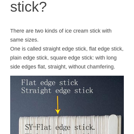
stick?
There are two kinds of ice cream stick with 
same sizes.
One is called straight edge stick, flat edge stick, 
plain edge stick, square edge stick: with long 
side edges flat, straight, without chamfering.