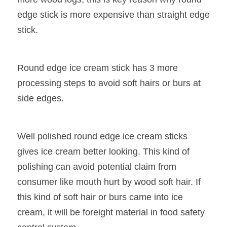
edge stick is more expensive than straight edge 
stick.
Round edge ice cream stick has 3 more 
processing steps to avoid soft hairs or burs at 
side edges.
Well polished round edge ice cream sticks 
gives ice cream better looking. This kind of 
polishing can avoid potential claim from 
consumer like mouth hurt by wood soft hair. If 
this kind of soft hair or burs came into ice 
cream, it will be foreight material in food safety 