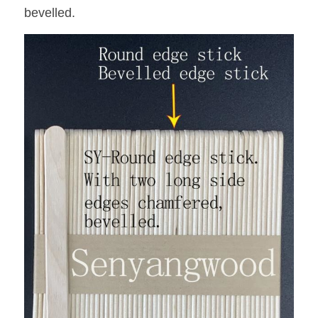
bevelled.