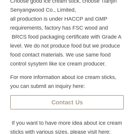
Choose good ice cream stick, choose Tianjin 
Senyangwood Co., Limited, 
all production is under HACCP and GMP 
requirements, factory has FSC wood and
 BRCS food packaging certificate with Grade A 
level. We do not produce food but we produce 
food contact materials. We use same food 
control sysytem like ice cream producer.
For more information about ice cream sticks, 
you can submit an inquiry here:
Contact Us
 If you want to have more idea about ice cream 
sticks with various sizes, please visit here: