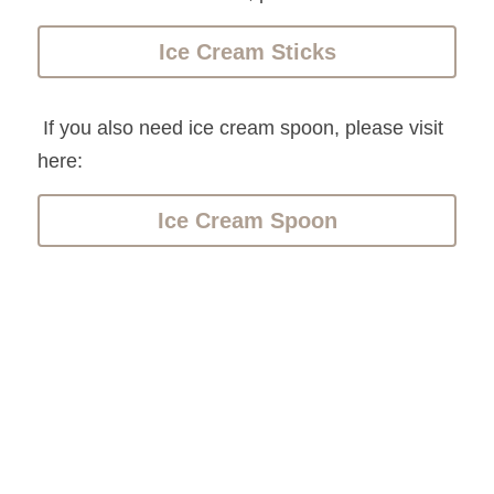
Ice Cream Sticks
 If you also need ice cream spoon, please visit 
here:
Ice Cream Spoon