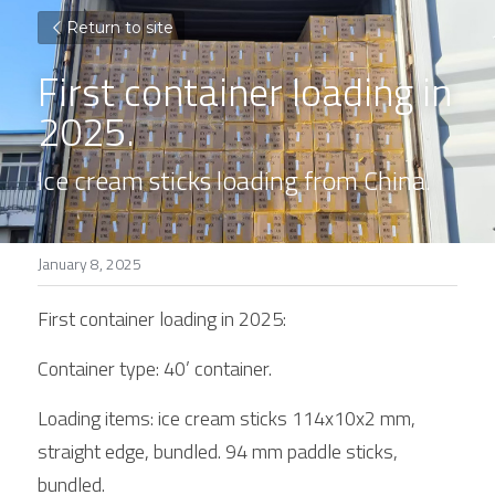
Return to site
First container loading in 
2025. 
Ice cream sticks loading from China. 
January 8, 2025
First container loading in 2025:
Container type: 40’ container. 
Loading items: ice cream sticks 114x10x2 mm, 
straight edge, bundled. 94 mm paddle sticks, 
bundled. 