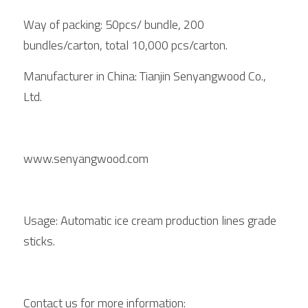
Way of packing: 50pcs/ bundle, 200 
bundles/carton, total 10,000 pcs/carton. 
Manufacturer in China: Tianjin Senyangwood Co., 
Ltd. 
www.senyangwood.com
Usage: Automatic ice cream production lines grade 
sticks. 
Contact us for more information: