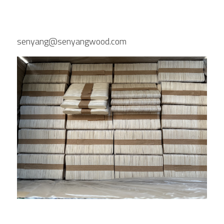
senyang@senyangwood.com