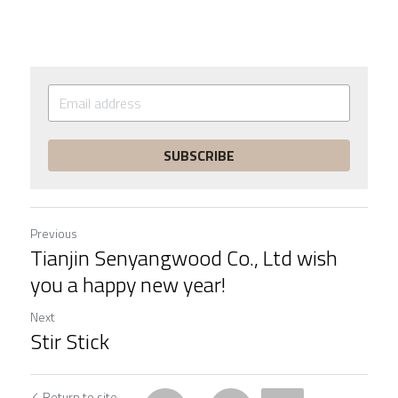
SUBSCRIBE
Previous
Tianjin Senyangwood Co., Ltd wish
you a happy new year!
Next
Stir Stick
Return to site