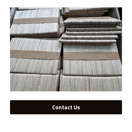
Contact Us