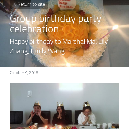
Return to site
Group birthday party 
celebration
Happy birthday to Marshal Ma, Lily 
Zhang, Emily Wang.
October 9, 2018