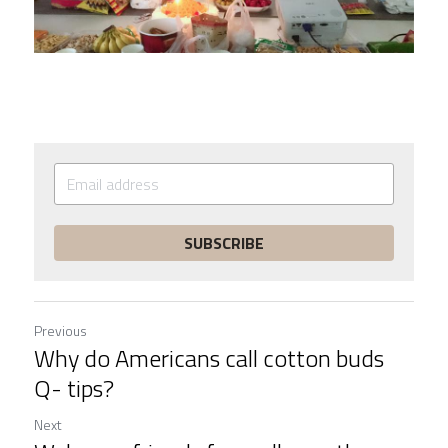
SUBSCRIBE
Previous
Why do Americans call cotton buds
Q- tips?
Next