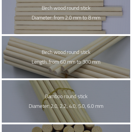
Birch wood round stick
Diameter: from 2.0 mm to 8 mm
Birch wood round stick
Length: from 60 mm to 300 mm
Bamboo round stick
Diameter: 2.0, 2.2, 4.0, 5.0, 6.0 mm