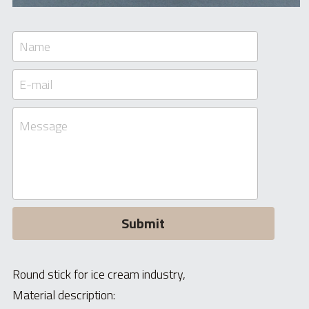
Name
E-mail
Message
Submit
Round stick for ice cream industry,
Material description: