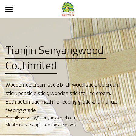
×
BLOG CATEGORIES
Home
All Categories
About
Tianjin Senyangwood 
EUDR
Co.,Limited
Product
New products
Ice Cream Stick
Wooden ice cream stick: birch wood stick, ice cream 
Ice Cream Spoon
Service
stick, popsicle stick, wooden stick for ice cream. 
Both automatic machine feeding grade and manual 
Coffee stirrer
Contact Us
feeding grade.
E-mail: senyang@senyangwood.com
Wooden cutlery
News
Mobile (whatsapp): +8618622562297
Kitchenware