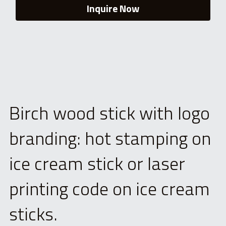
Inquire Now
Birch wood stick with logo 
branding: hot stamping on 
ice cream stick or laser 
printing code on ice cream 
sticks.