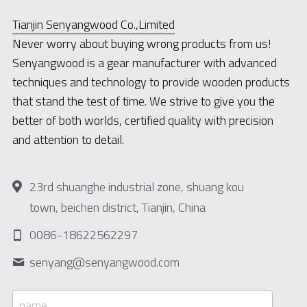
Tianjin Senyangwood Co.,Limited
Never worry about buying wrong products from us!
Senyangwood is a gear manufacturer with advanced 
techniques and technology to provide wooden products 
that stand the test of time. We strive to give you the 
better of both worlds, certified quality with precision 
and attention to detail.
23rd shuanghe industrial zone, shuang kou
town, beichen district, Tianjin, China
0086-18622562297
senyang@
senyangwood.com
name