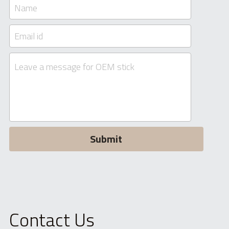
Name
Email id
Leave a message for OEM stick
Submit
Contact Us