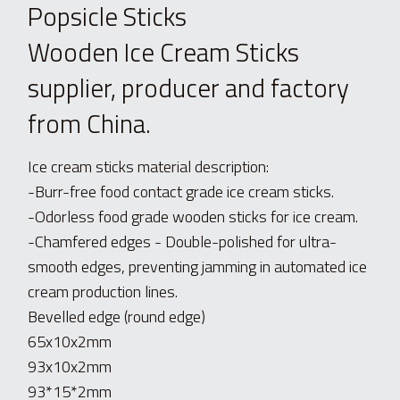
Popsicle Sticks 
Wooden Ice Cream Sticks 
supplier, producer and factory 
from China.
Ice cream sticks material description:
-Burr-free food contact grade ice cream sticks.
-Odorless food grade wooden sticks for ice cream.
-Chamfered edges - Double-polished for ultra-
smooth edges, preventing jamming in automated ice 
cream production lines.
Bevelled edge (round edge)
65x10x2mm
93x10x2mm
93*15*2mm