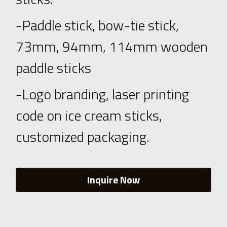
-Paddle stick, bow-tie stick, 
73mm, 94mm, 114mm wooden 
paddle sticks
-Logo branding, laser printing 
code on ice cream sticks, 
customized packaging.
Inquire Now