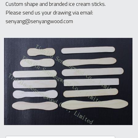
Custom shape and branded ice cream sticks.
Please send us your drawing via email: 
senyang@senyangwood.com