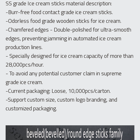
Toothpick & Picks
SS grade Ice cream sticks material description:
-Burr-free food contact grade ice cream sticks.
-
Odorless food grade wooden sticks for ice cream.
-Chamfered edges - Double-polished for ultra-smooth 
edges, preventing jamming in automated ice cream 
production lines.
- Specially designed for ice cream capacity of more than 
28,000pcs/hour.
- To avoid any potential customer claim in supreme 
grade ice cream.
-Current packaging: Loose, 10,000pcs/carton.
-Support custom size, custom logo branding, and 
customized packaging.