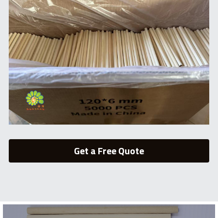
Get a Free Quote