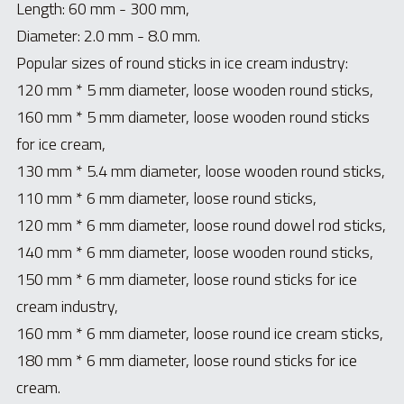
Length: 60 mm - 300 mm,
Diameter: 2.0 mm - 8.0 mm.
Popular sizes of round sticks in ice cream industry:
120 mm * 5 mm diameter, loose wooden round sticks,
160 mm * 5 mm diameter, loose wooden round sticks 
for ice cream,
130 mm * 5.4 mm diameter, loose wooden round sticks,
110 mm * 6 mm diameter, loose round sticks,
120 
mm * 6 mm diameter, loose round dowel rod sticks,
140 mm * 6 mm diameter, loose wooden round sticks,
150 mm * 6 mm diameter, loose round sticks for ice 
cream industry,
160 mm * 6 mm diameter, loose round ice cream sticks,
180 mm * 6 mm diameter, loose round sticks for ice 
cream.