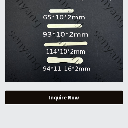
Inquire Now