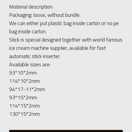
Material description:
Packaging: loose, without bundle. 
We can either put plastic bag inside carton or no pe 
bag inside carton.
Stick is special designed together with world famous 
ice cream machine supplier, available for fast 
automatic stick inserter.
Available sizes are:
93*10*2mm
114*10*2mm
94*17-11*2mm
93*15*2mm
114*15*2mm
130*15*2mm