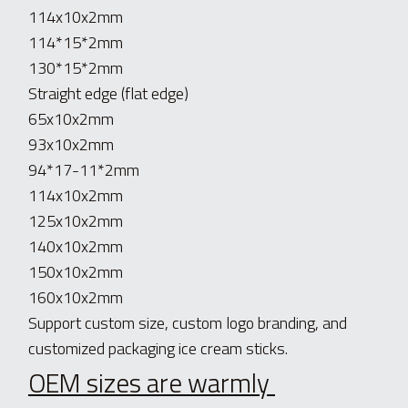
114x10x2mm
114*15*2mm
130*15*2mm
Straight edge (flat edge)
65x10x2mm
93x10x2mm
94*17-11*2mm
114x10x2mm
125x10x2mm
140x10x2mm
150x10x2mm
160x10x2mm
Support custom size, custom logo branding, and 
customized packaging ice cream sticks.
OEM sizes are warmly 