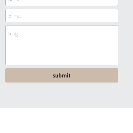
E-mail
msg
submit