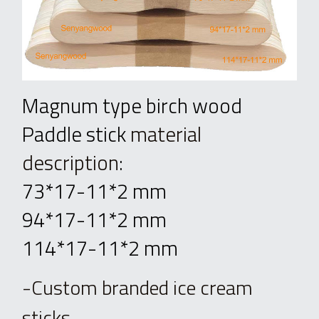
Magnum type birch wood 
Paddle stick 
material 
description
: 
73*17-11*2 mm
94*17-11*2 mm
114*17-11*2 mm
-Custom branded ice cream 
sticks.