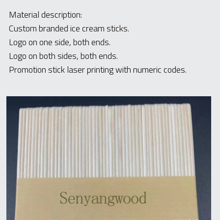
Material description:
Custom branded ice cream sticks.
Logo on one side, both ends.
Logo on both sides, both ends.
Promotion stick laser printing with numeric codes.