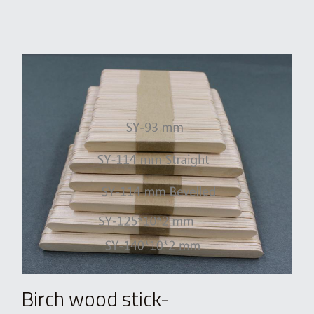
Birch wood stick-