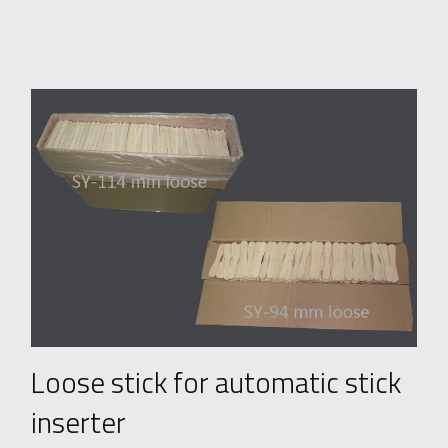
Loose stick for automatic stick 
inserter