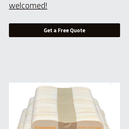
welcomed!
Get a Free Quote