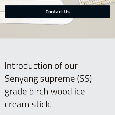
中文网站
Bamboo skewer
Contact Us
Tongue Depressor
Medical Products
Cotton Swab
Bio products
Introduction of our 
DIY Craft Stick
Senyang supreme (SS) 
Cylindrical Stick
grade birch wood ice 
Paint Stick
cream stick.
Beauty Stick