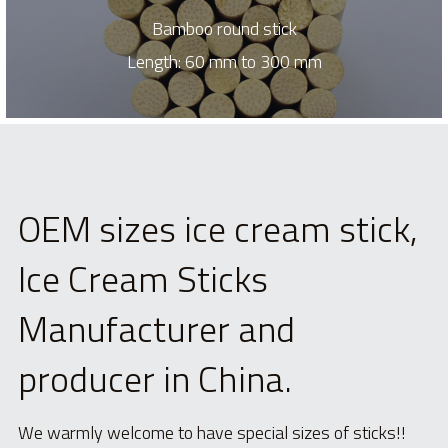
Bamboo round stick
Length: 60 mm to 300 mm
OEM sizes ice cream stick, 
Ice Cream Sticks 
Manufacturer and 
producer in China.
We warmly welcome to have special sizes of sticks!!