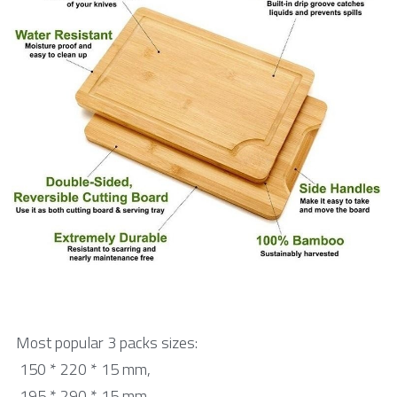
中文网站
Bamboo skewer
Tongue Depressor
Medical Products
Cotton Swab
Bio products
DIY Craft Stick
Cylindrical Stick
Paint Stick
Most popular 3 packs sizes:
Beauty Stick
 150 * 220 * 15 mm,
 195 * 290 * 15 mm,