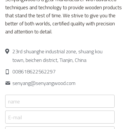
techniques and technology to provide wooden products 
that stand the test of time. We strive to give you the 
better of both worlds, certified quality with precision 
and attention to detail.
23rd shuanghe industrial zone, shuang kou
town, beichen district, Tianjin, China
008618622562297
senyang@
senyangwood.com
name
E-mail