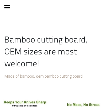
×
BLOG CATEGORIES
Home
All Categories
About
Bamboo cutting board, 
EUDR
OEM sizes are most 
Product
welcome!
New products
Ice Cream Stick
Ice Cream Spoon
Service
Made of bamboo, oem bamboo cutting board.
Coffee stirrer
Contact Us
Wooden cutlery
News
Kitchenware