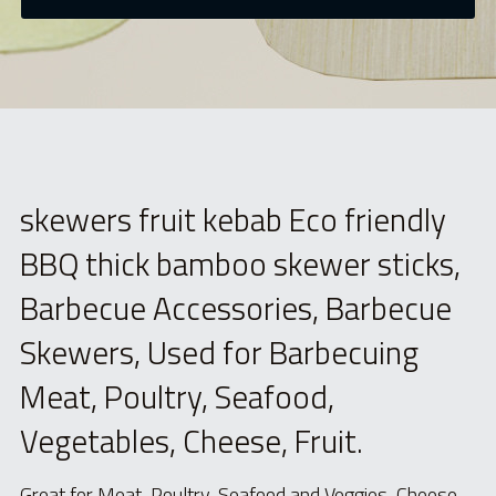
skewers fruit kebab Eco friendly 
BBQ thick bamboo skewer sticks, 
Barbecue Accessories, Barbecue 
Skewers, Used for Barbecuing 
Meat, Poultry, Seafood, 
Vegetables, Cheese, Fruit.
Great for Meat, Poultry, Seafood and Veggies, Cheese, 