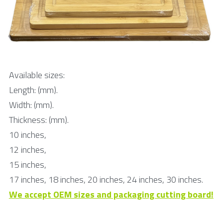
Available sizes:
Length: (mm).
Width: (mm).
Thickness: (mm).
10 inches, 
12 inches, 
15 inches, 
17 inches, 18 inches, 20 inches, 24 inches, 30 inches.
We accept OEM sizes and packaging cutting board!