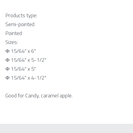
Products type:
Semi-pointed
Pointed
Sizes:
Φ 15/64" x 6"
Φ 15/64" x 5-1/2"
Φ 15/64" x 5"
Φ 15/64" x 4-1/2"
Good for Candy, caramel apple.