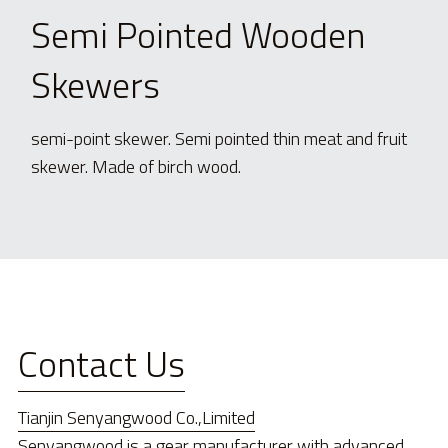
Semi Pointed Wooden 
Skewers
semi-point skewer. Semi pointed thin meat and fruit 
skewer. Made of birch wood.
Contact Us
Tianjin Senyangwood Co.,Limited
Senyangwood is a gear manufacturer with advanced 