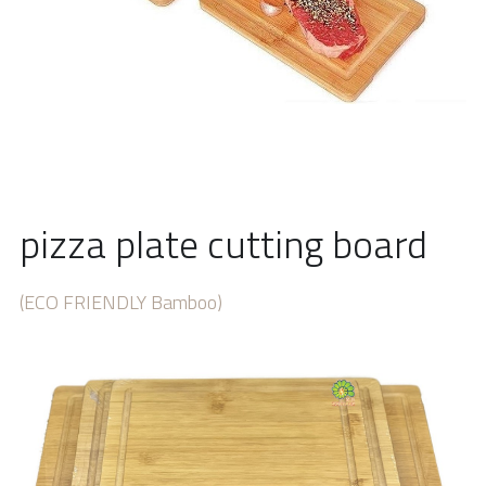
pizza plate cutting board
(ECO FRIENDLY Bamboo) 