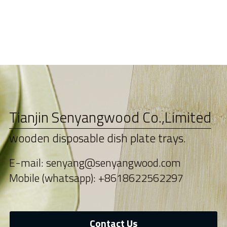
Tianjin Senyangwood Co.,Limited
wooden disposable dish plate trays.
E-mail: senyang@senyangwood.com
Mobile (whatsapp): +8618622562297
Contact Us