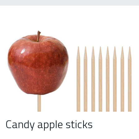
Candy apple sticks