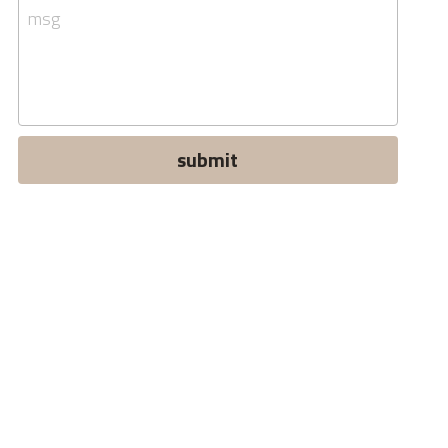
msg
submit