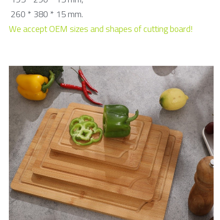
Toothpick & Picks
 260 * 380 * 15 mm.
We accept OEM sizes and shapes of cutting board!