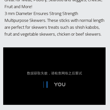
Fruit and More! 
3 mm Diameter Ensures Strong Strength 
Multipurpose Skewers. These sticks with normal length 
are perfect for skewers treats such as shish kabobs, 
fruit and vegetable skewers, chicken or beef skewers. 