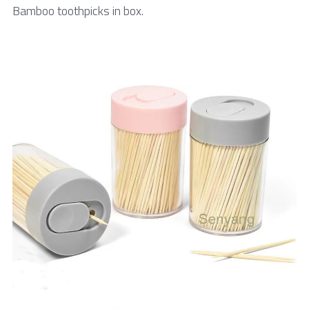
Bamboo toothpicks in box.