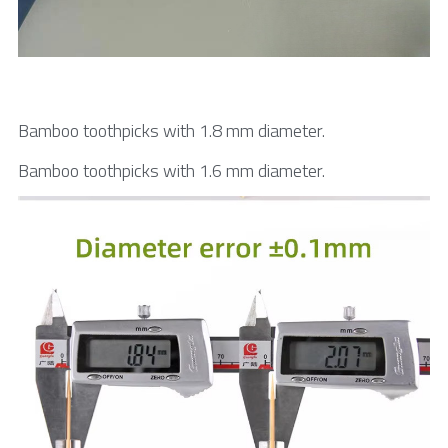
Bamboo toothpicks with 1.8 mm diameter.
Bamboo toothpicks with 1.6 mm diameter.