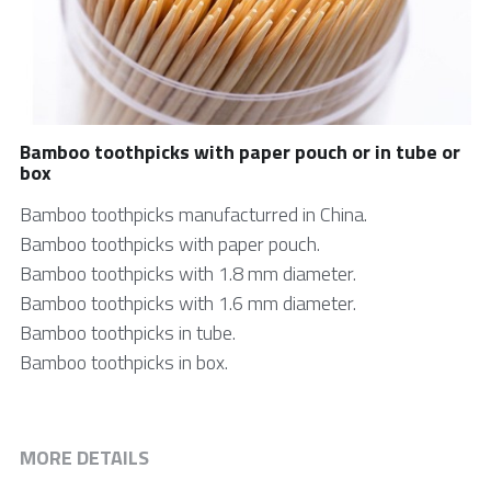
中文网站
Bamboo skewer
Tongue Depressor
Medical Products
Bamboo toothpicks with paper pouch or in tube or
box
Cotton Swab
Bamboo toothpicks manufacturred in China.
Bamboo toothpicks with paper pouch.
Bio products
Bamboo toothpicks with 1.8 mm diameter.
DIY Craft Stick
Bamboo toothpicks with 1.6 mm diameter.
Bamboo toothpicks in tube.
Cylindrical Stick
Bamboo toothpicks in box.
Paint Stick
Beauty Stick
MORE DETAILS