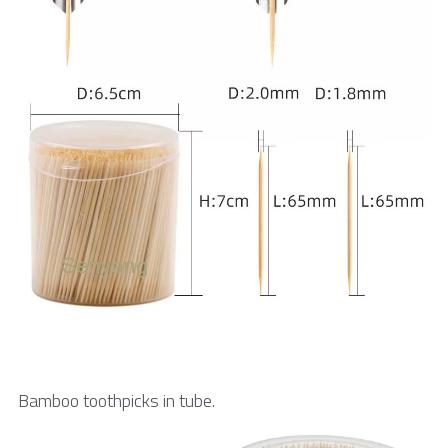
Bamboo toothpicks in tube.