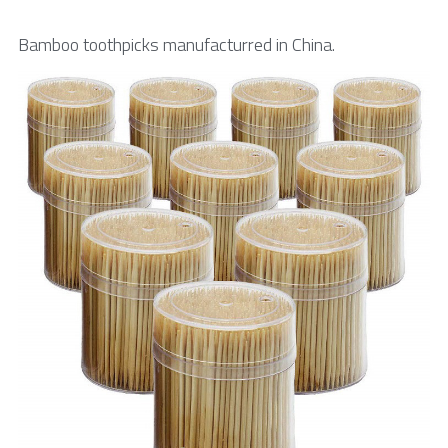
Toothpick & Picks
Bamboo toothpicks manufacturred in China.