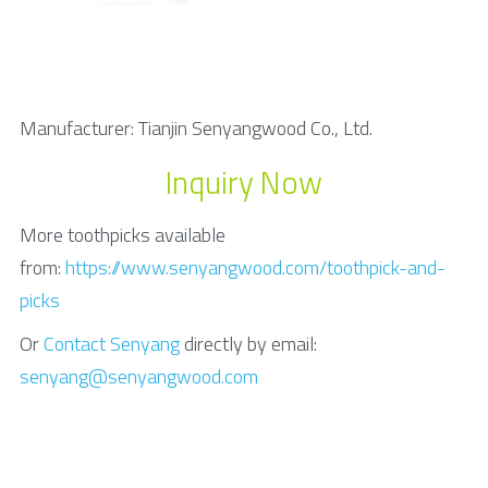
Manufacturer: Tianjin Senyangwood Co., Ltd.
Inquiry Now
More toothpicks available 
from: 
https://www.senyangwood.com/toothpick-and-
picks
Or 
Contact Senyang
 directly by email: 
senyang@senyangwood.com