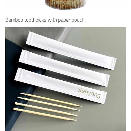
Bamboo toothpicks with paper pouch.