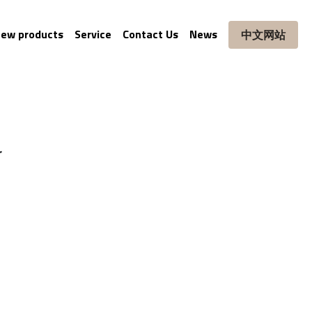
ew products
Service
Contact Us
News
中文网站
r