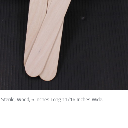
-Sterile, Wood, 6 Inches Long 11/16 Inches Wide.