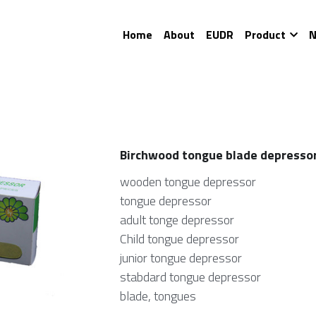
Home
About
EUDR
Product
N
Birchwood tongue blade depresso
wooden tongue depressor
tongue depressor
adult tonge depressor
Child tongue depressor
junior tongue depressor
stabdard tongue depressor
blade, tongues