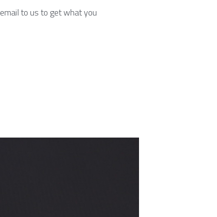
email to us to get what you