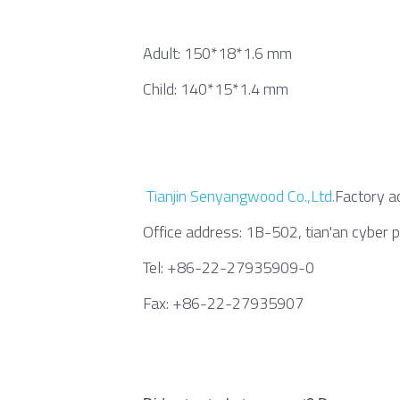
Adult: 150*18*1.6 mm
Child: 140*15*1.4 mm
Tianjin Senyangwood Co.,Ltd.
Factory ad
Office address: 1B-502, tian'an cyber 
Tel: +86-22-27935909-0
Fax: +86-22-27935907