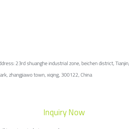
dress: 23rd shuanghe industrial zone, beichen district, Tianjin
park, zhangjiawo town, xiqing, 300122, China
Inquiry Now