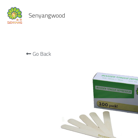
Senyangwood
Go Back