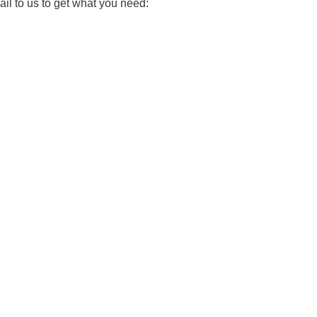
il to us to get what you need: