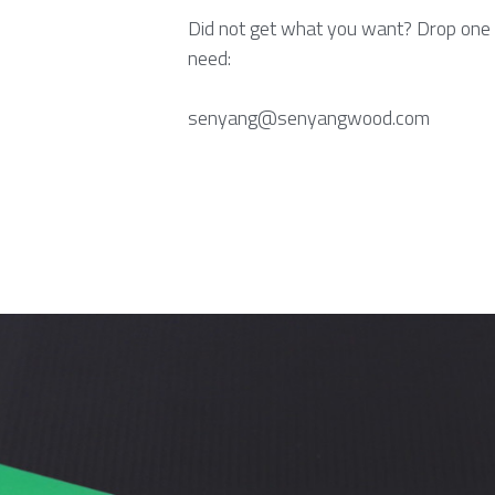
Did not get what you want? Drop one 
need:
senyang@senyangwood.com