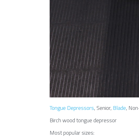
Tongue Depressors
, Senior, 
Blade
, Non
Birch wood tongue depressor
Most popular sizes: