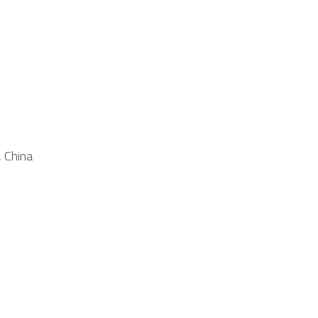
, China