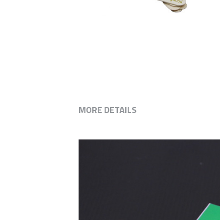
MORE DETAILS