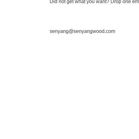
Did not get what you want? Drop one ema
senyang@senyangwood.com