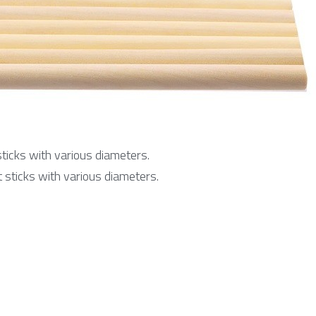
icks with various diameters.
sticks with various diameters.