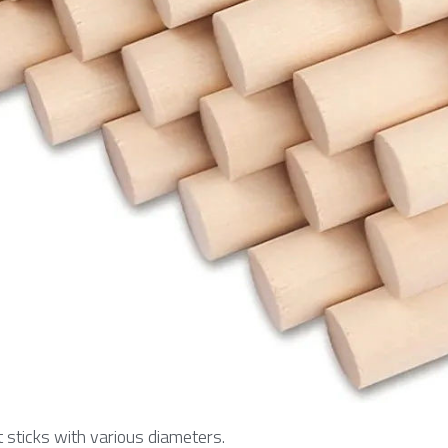
sticks with various diameters.