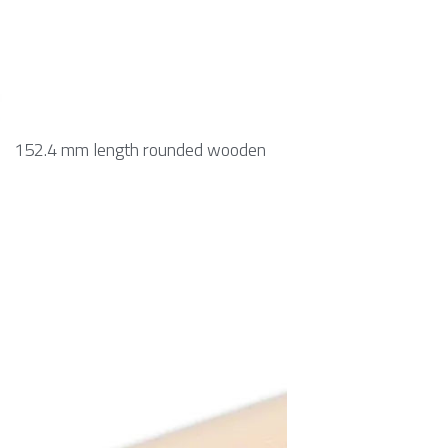
152.4 mm length rounded wooden 