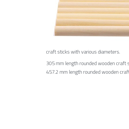
craft sticks with various diameters.
305 mm length rounded wooden craft st
457.2 mm length rounded wooden craft 