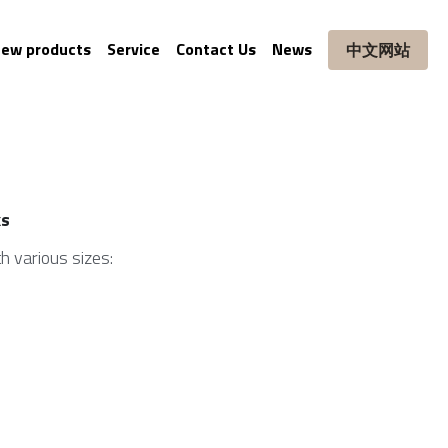
ew products
Service
Contact Us
News
中文网站
ks
h various sizes: