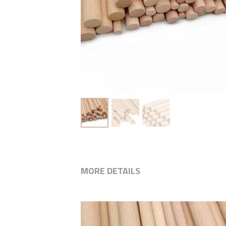
MORE DETAILS