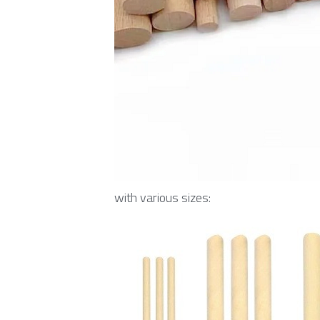
with various sizes: