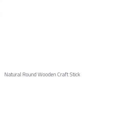
Natural Round Wooden Craft Stick 