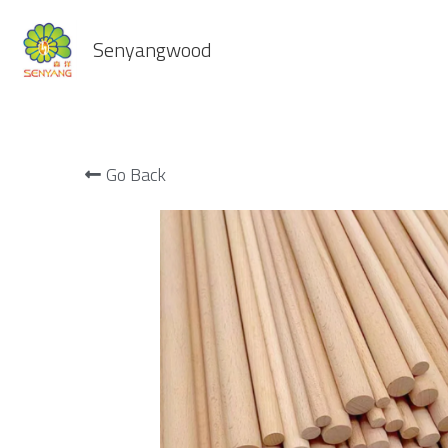
Senyangwood
Go Back