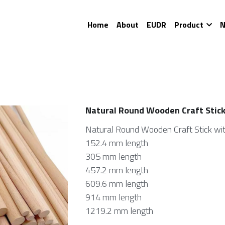
Home
About
EUDR
Product
N
Natural Round Wooden Craft Stic
Natural Round Wooden Craft Stick wit
152.4 mm length
305 mm length
457.2 mm length
609.6 mm length
914 mm length
1219.2 mm length