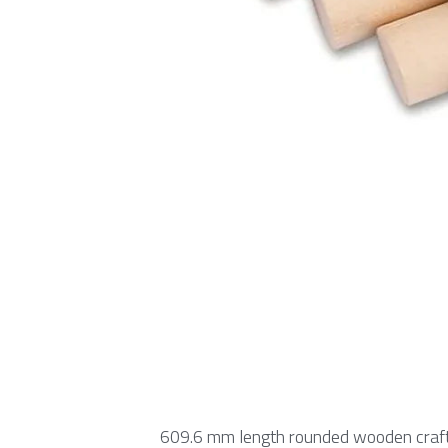
609.6 mm length rounded wooden craft 