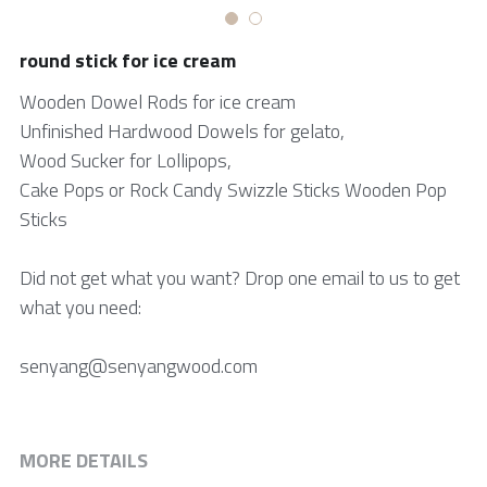
中文网站
Bamboo skewer
round stick for ice cream
Tongue Depressor
Wooden Dowel Rods for ice cream
Unfinished Hardwood Dowels for gelato,
Medical Products
Wood Sucker for Lollipops,
Cake Pops or Rock Candy Swizzle Sticks Wooden Pop
Cotton Swab
Sticks
Bio products
Did not get what you want? Drop one email to us to get
DIY Craft Stick
what you need:
Cylindrical Stick
senyang@senyangwood.com
Paint Stick
Beauty Stick
MORE DETAILS