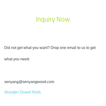
Inquiry Now
Did not get what you want? Drop one email to us to get
what you need:
senyang@senyangwood.com
Wooden Dowel Rods