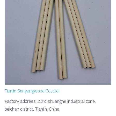
Tianjin Senyangwood Co.,Ltd.
Factory address: 23rd shuanghe industrial zone, 
beichen district, Tianjin, China