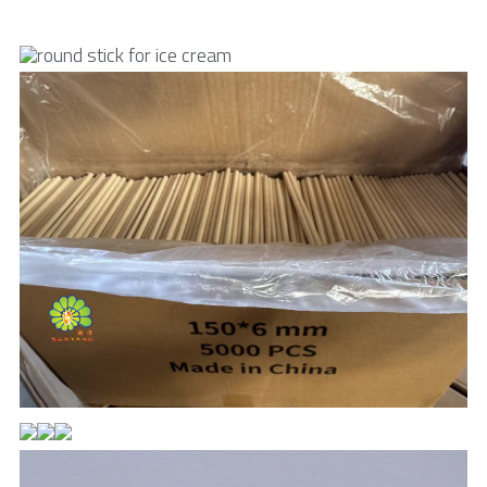
Toothpick & Picks