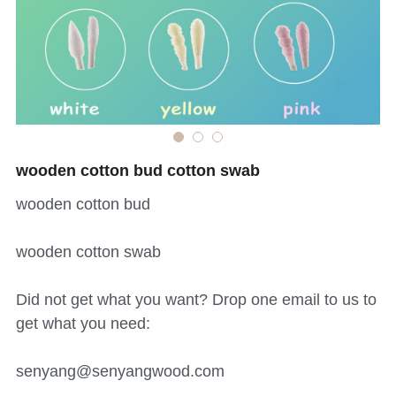
中文网站
Bamboo skewer
Tongue Depressor
Medical Products
Cotton Swab
wooden cotton bud cotton swab
Bio products
wooden cotton bud
DIY Craft Stick
wooden cotton swab
Cylindrical Stick
Did not get what you want? Drop one email to us to
Paint Stick
get what you need:
Beauty Stick
senyang@senyangwood.com