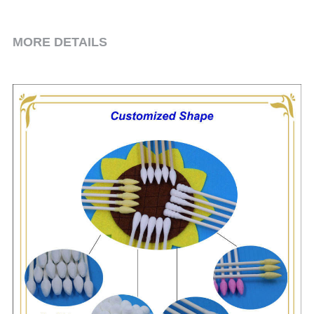
Toothpick & Picks
MORE DETAILS