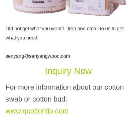
Did not get what you want? Drop one email to us to get
what you need:
senyang@senyangwood.com
Inquiry Now
For more information about our cotton 
swab or cotton bud: 
www.qcottontip.com