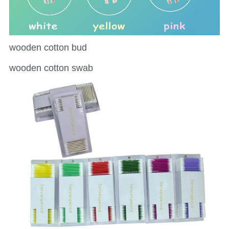
wooden cotton bud
wooden cotton swab