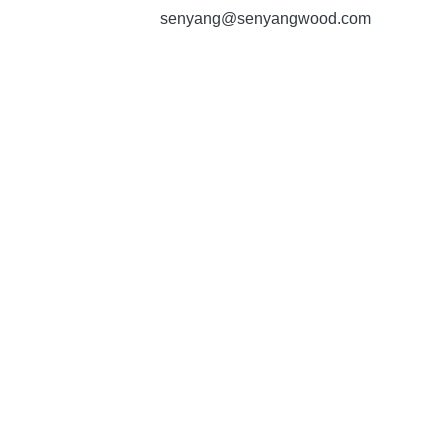
senyang@senyangwood.com