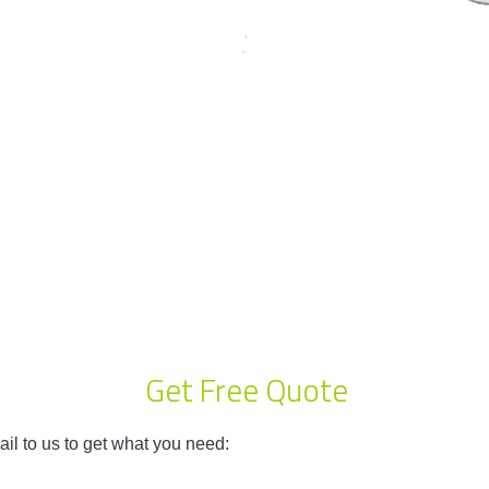
Get Free Quote
il to us to get what you need: