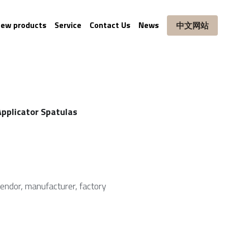
ew products
Service
Contact Us
News
中文网站
pplicator Spatulas
vendor, manufacturer, factory