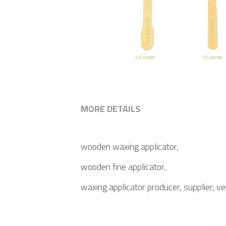
MORE DETAILS
wooden waxing applicator,
wooden fine applicator,
waxing applicator producer, supplier, v