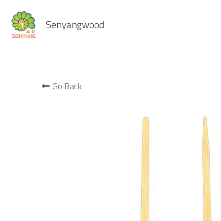
Senyangwood
Go Back