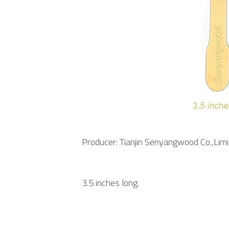
Producer: Tianjin Senyangwood Co.,Limi
3.5 inches long.