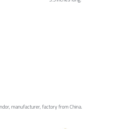
endor, manufacturer, factory from China.