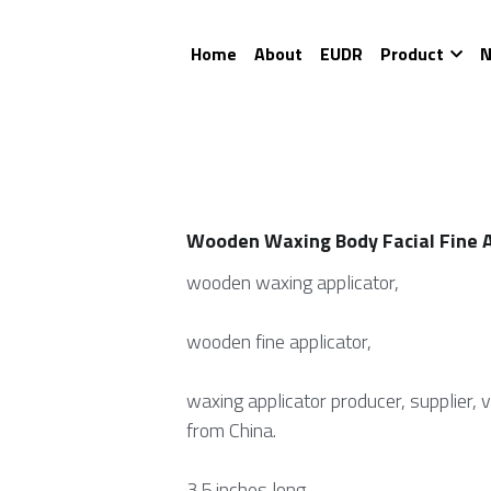
Home
About
EUDR
Product
N
Wooden Waxing Body Facial Fine A
wooden waxing applicator,
wooden fine applicator,
waxing applicator producer, supplier, 
from China.
3.5 inches long.