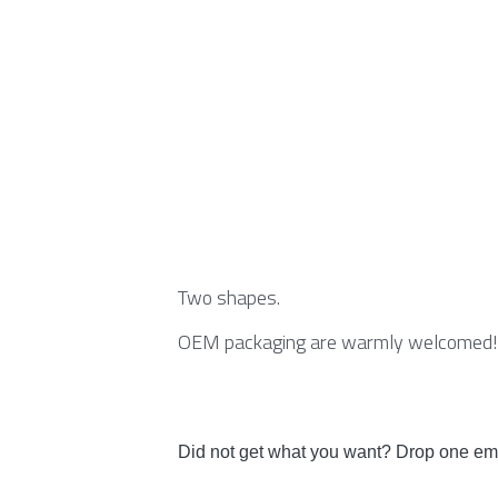
Two shapes.
OEM packaging are warmly welcomed!
Did not get what you want? Drop one ema